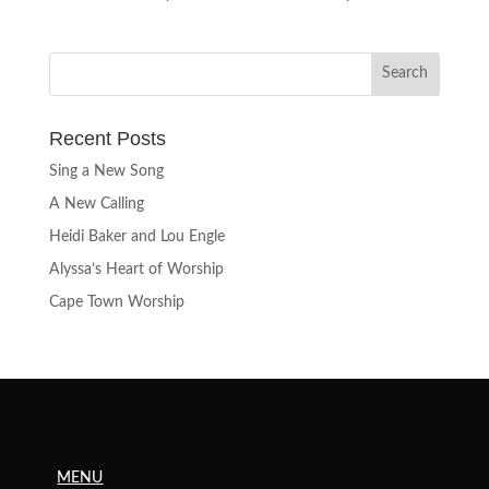
Recent Posts
Sing a New Song
A New Calling
Heidi Baker and Lou Engle
Alyssa’s Heart of Worship
Cape Town Worship
MENU