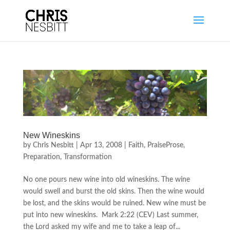
New Wineskins
by
Chris Nesbitt
|
Apr 13, 2008
|
Faith
,
PraiseProse
,
Preparation
,
Transformation
No one pours new wine into old wineskins. The wine
would swell and burst the old skins. Then the wine would
be lost, and the skins would be ruined. New wine must be
put into new wineskins. Mark 2:22 (CEV) Last summer,
the Lord asked my wife and me to take a leap of...