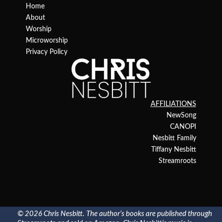
Home
About
Worship
Microworship
Privacy Policy
AFFILIATIONS
NewSong
CANOPI
Nesbitt Family
Tiffany Nesbitt
Streamroots
© 2026 Chris Nesbitt. The author’s books are published through