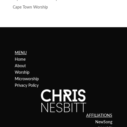
Cape Town Worship
MENU
Home
About
Worship
Microworship
Privacy Policy
AFFILIATIONS
NewSong