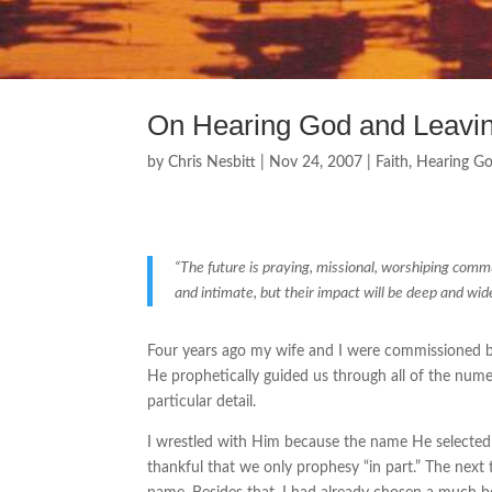
On Hearing God and Leaving
by
Chris Nesbitt
|
Nov 24, 2007
|
Faith
,
Hearing G
“The future is praying, missional, worshiping commu
and intimate, but their impact will be deep and wid
Four years ago my wife and I were commissioned by
He prophetically guided us through all of the num
particular detail.
I wrestled with Him because the name He selecte
thankful that we only prophesy “in part.” The next