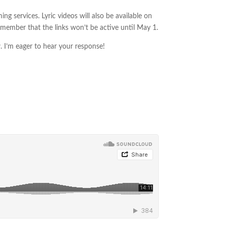
ng services. Lyric videos will also be available on
remember that the links won’t be active until May 1.
w. I’m eager to hear your response!