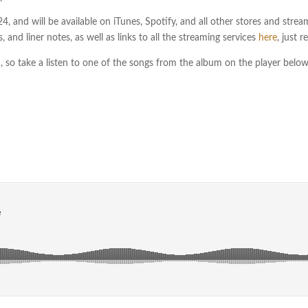
, and will be available on iTunes, Spotify, and all other stores and streami
, and liner notes, as well as links to all the streaming services
here
, just 
c, so take a listen to one of the songs from the album on the player belo