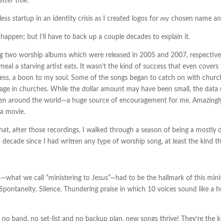
tter title.
s startup in an identity crisis as I created logos for
my
chosen name and
appen; but I’ll have to back up a couple decades to explain it.
ding two worship albums which were released in 2005 and 2007, respective
eal a starving artist eats. It wasn’t the kind of success that even covers
heless, a boon to my soul. Some of the songs began to catch on with churc
ge in churches. While the dollar amount may have been small, the data 
ven around the world—a huge source of encouragement for me. Amazingly, t
 a movie.
that, after those recordings, I walked through a season of being a mostly dr
 decade since I had written any type of worship song, at least the kind th
what we call “ministering to Jesus”—had to be the hallmark of this minis
pontaneity. Silence. Thundering praise in which 10 voices sound like a 
 no band, no set-list and no backup plan, new songs thrive! They’re the ki