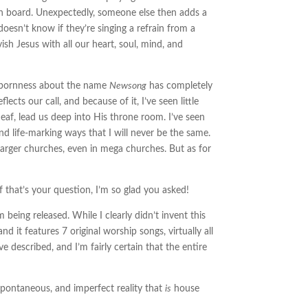
on board. Unexpectedly, someone else then adds a
 doesn’t know if they’re singing a refrain from a
sh Jesus with all our heart, soul, mind, and
ubbornness about the name
Newsong
has completely
cts our call, and because of it, I’ve seen little
eaf, lead us deep into His throne room. I’ve seen
d life-marking ways that I will never be the same.
larger churches, even in mega churches. But as for
 that’s your question, I’m so glad you asked!
being released. While I clearly didn’t invent this
 and it features 7 original worship songs, virtually all
 described, and I’m fairly certain that the entire
spontaneous, and imperfect reality that
is
house