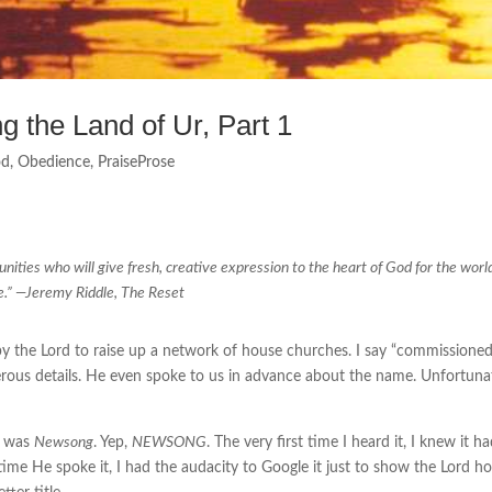
 the Land of Ur, Part 1
od
,
Obedience
,
PraiseProse
nities who will give fresh, creative expression to the heart of God for the worl
e.” —
Jeremy Riddle, The Reset
 the Lord to raise up a network of house churches. I say “commissioned”
erous details. He even spoke to us in advance about the name. Unfortunat
d was
Newsong
. Yep,
NEWSONG
. The very first time I heard it, I knew it 
 time He spoke it, I had the audacity to Google it just to show the Lord