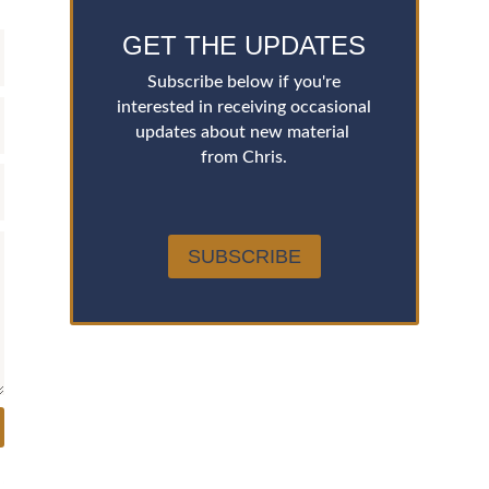
GET THE UPDATES
Subscribe below if you're
interested in receiving occasional
updates about new material
from Chris.
SUBSCRIBE