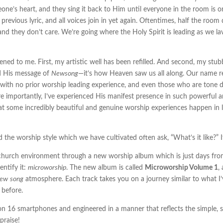
one’s heart, and they sing it back to Him until everyone in the room is 
previous lyric, and all voices join in yet again. Oftentimes, half the room
d they don’t care. We’re going where the Holy Spirit is leading as we lavi
ed to me. First, my artistic well has been refilled. And second, my st
nd His message of
Newsong
—it’s how Heaven saw us all along. Our name refle
e with no prior worship leading experience, and even those who are tone d
e importantly, I’ve experienced His manifest presence in such powerful an
at some incredibly beautiful and genuine worship experiences happen in 
e worship style which we have cultivated often ask, “What’s it like?” If
e church environment through a new worship album which is just days from 
entify it:
microworship
. The new album is called
Microworship Volume 1
,
new
song
atmosphere. Each track takes you on a journey similar to what I’ve
 before.
on 16 smartphones and engineered in a manner that reflects the simple, 
 praise!