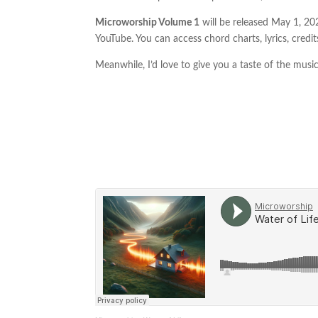
Microworship Volume 1
will be released May 1, 2024
YouTube. You can access chord charts, lyrics, credits
Meanwhile, I’d love to give you a taste of the musi