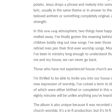
potato. Jesus drops a phrase and melody into some
lyric, usually in the same theme or in answer to the 
beloved anthem or something completely original, an
strength.
In this
new song
atmosphere, two things have happen
melted away. I’ve finally gotten the meaning behi
children boldly sing out new songs. I’ve seen thos
retired men pen their first-ever worship songs. Mor
I’ve been in ministry long enough to understand th
me and my house, we can never go back.
Those who have not experienced house church and th
I’m thrilled to be able to invite you into our hous
new expression of worship, I’ve coined a term to id
of which were either birthed or completed in this
eighty minutes will be unlike anything you’ve heard
The album is also unique because it was recorded 
church worship. It’s a lo-fi production, but it’s hi-fi