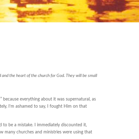
d and the heart of the church for God. They will be small
 because everything about it was supernatural, as
ely, I’m ashamed to say, I fought Him on that
had to be a mistake. I immediately discounted it,
 how many churches and ministries were using that