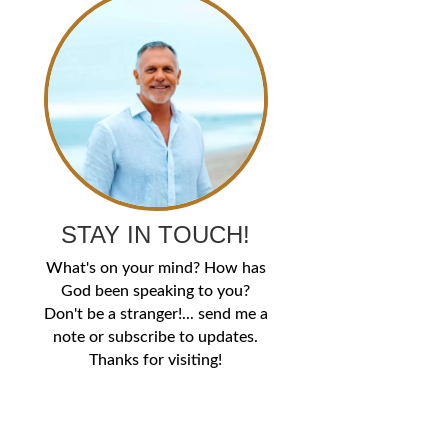
STAY IN TOUCH!
What's on your mind? How has
God been speaking to you?
Don't be a stranger!... send me a
note or subscribe to updates.
Thanks for visiting!