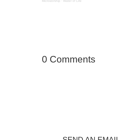
Microworship
·
Water of Life
0 Comments
SEND AN EMAIL