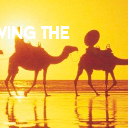
ving the