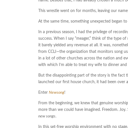
name. Besides that, I had already chosen a much be
This wrestle went on for months, leaving our nameles
At the same time, something unexpected began to h
In a previous season, I had the privilege of recor
success. When I say “meager,” think of the type of m
it barely yielded any revenue at all. It was, nonet
from CCLI—the organization that monitors song usa
in a lot of other churches across the nation and e
with which I’m able to treat my wife to dinner and
But the disappointing part of the story is the fact 
launched our first house church, it had been over a
Enter
Newsong
!
From the beginning, we knew that genuine worship—
more than we could have imagined. Freedom. Joy. S
new songs
.
In this set-free worship environment with no stage,