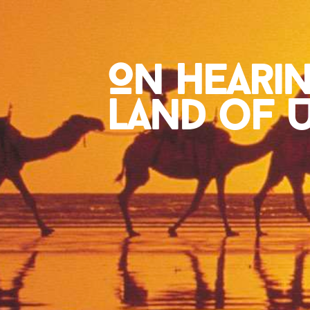
On Heari
Land of Ur