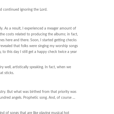
 continued ignoring the Lord.
ly. As a result, I experienced a meager amount of
 the costs related to producing the albums; in fact,
hes here and there. Soon, I started getting checks
revealed that folks were singing my worship songs
o this day I still get a happy check twice a year
y well, artistically speaking. In fact, when we
at sticks.
try. But what was birthed from that priority was
hundred angels. Prophetic song. And, of course …
nd of songs that are like playing musical hot