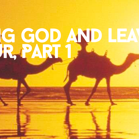
ng God and Lea
, Part 1